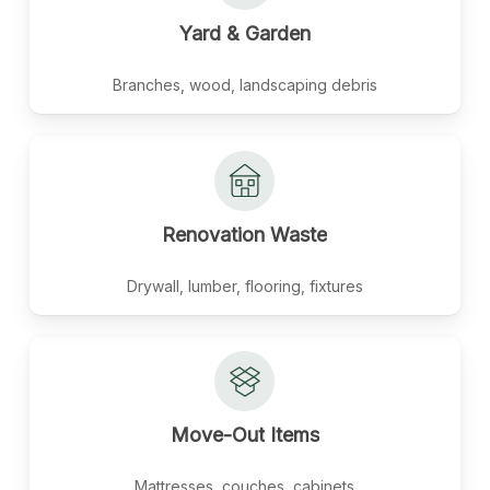
Yard
&
Garden
Branches, wood, landscaping debris
Renovation
Waste
Drywall, lumber, flooring, fixtures
Move-Out
Items
Mattresses, couches, cabinets