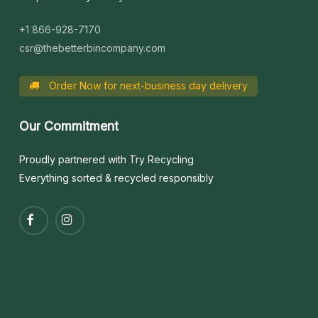
+1 866-928-7170
csr@thebetterbincompany.com
Order Now for next-business day delivery
Our
Commitment
Proudly partnered with Try Recycling
Everything sorted & recycled responsibly