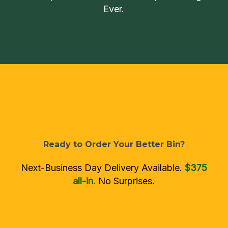
Ever.
Ready
to
Order
Your
Better
Bin?
Next-Business Day Delivery Available.
$375
all-in.
No Surprises.