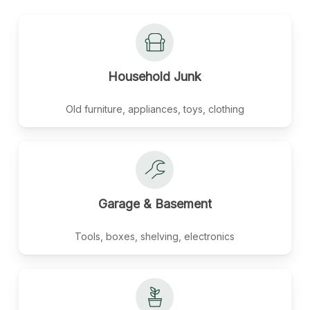
Household
Junk
Old furniture, appliances, toys, clothing
Garage
&
Basement
Tools, boxes, shelving, electronics