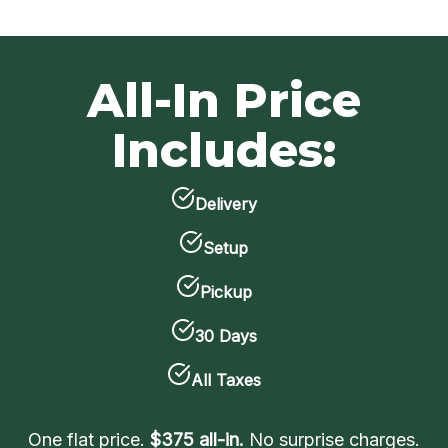
All-In Price
Includes:
Delivery
Setup
Pickup
30 Days
All Taxes
One flat price.
$375 all-in.
No surprise charges.