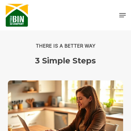
Skip
Menu
to
Men
main
content
THERE IS A BETTER WAY
3
Simple
Steps