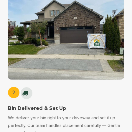
2
Bin Delivered & Set Up
We deliver your bin right to your driveway and set it up
perfectly. Our team handles placement carefully — Gentle