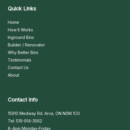
Quick
Links
Home
How It Works
Inground Bins
Builder / Renovator
Why Better Bins
Testimonials
Contact Us
About
Contact
Info
15910 Medway Rd. Arva, ON N0M 1C0
Tel: 519-914-3562
8-4pm Monday-Friday