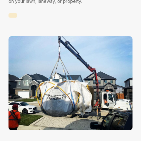
on your lawn, laneway, or property.