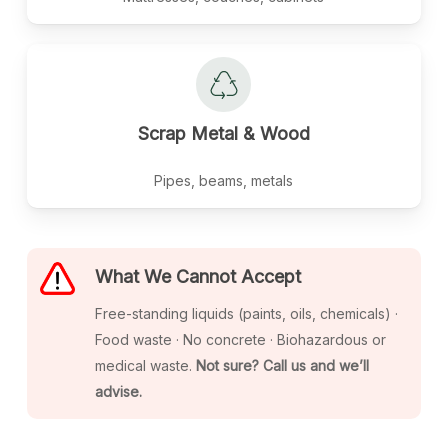
Scrap
Metal
&
Wood
Pipes, beams, metals
What We Cannot Accept
Free-standing liquids (paints, oils, chemicals) ·
Food waste · No concrete · Biohazardous or
medical waste.
Not sure? Call us and we’ll
advise.