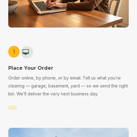
1
Place Your Order
Order online, by phone, or by email. Tell us what you’re
clearing — garage, basement, yard — so we send the right
bin. We’ll deliver the very next business day.