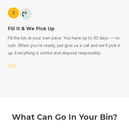
3
Fill It & We Pick Up
Fill the bin at your own pace. You have up to 30 days — no
rush. When you’re ready, just give us a call and we’ll pick it
up. Everything is sorted and dispose responsibly.
What
Can
Go
In
Your
Bin?