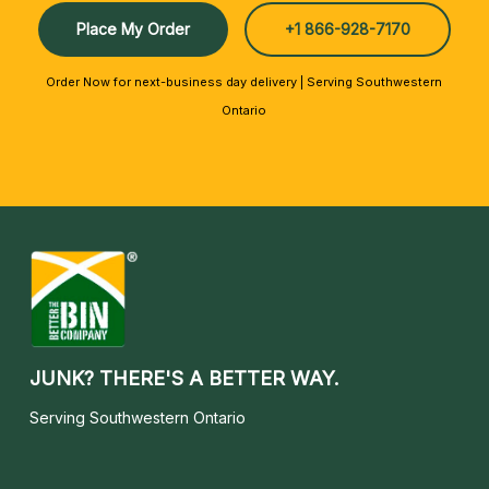
Place My Order
+1 866-928-7170
Order Now for next-business day delivery | Serving Southwestern
Ontario
JUNK? THERE'S A BETTER WAY.
Serving Southwestern Ontario