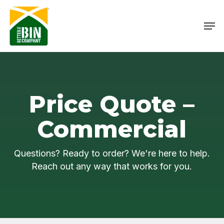
Skip
Menu
to
Men
main
content
Price Quote –
Commercial
Questions? Ready to order? We're here to help.
Reach out any way that works for you.