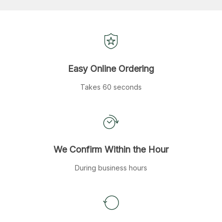
Easy Online Ordering
Takes 60 seconds
We Confirm Within the Hour
During business hours