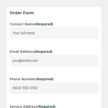
Order
Form
Contact Name
(Required)
Email Address
(Required)
Phone Number
(Required)
Service Address
(Required)