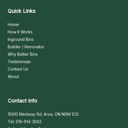
Quick
Links
Home
How It Works
Inground Bins
Builder / Renovator
Why Better Bins
Testimonials
Contact Us
About
Contact
Info
15910 Medway Rd. Arva, ON N0M 1C0
Tel: 519-914-3562