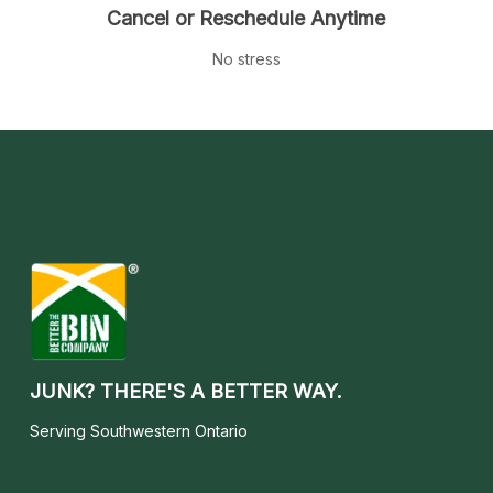
Cancel or Reschedule Anytime
No stress
JUNK? THERE'S A BETTER WAY.
Serving Southwestern Ontario