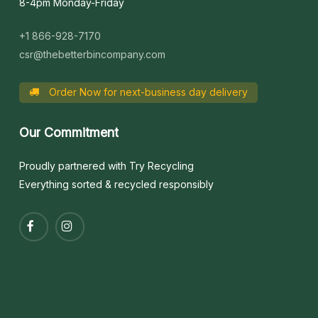
8-4pm Monday-Friday
+1 866-928-7170
csr@thebetterbincompany.com
Order Now for next-business day delivery
Our
Commitment
Proudly partnered with Try Recycling
Everything sorted & recycled responsibly