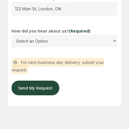
How did you hear about us?
(Required)
For next-business day delivery, submit your
request